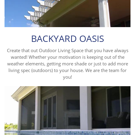
BACKYARD OASIS
Create that out Outdoor Living Space that you have always
wanted! Whether your motivation is keeping out of the
weather elements, getting more shade or just to add more
living spec (outdoors) to your house. We are the team for
you!