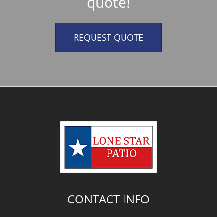
quote!
REQUEST QUOTE
CONTACT INFO