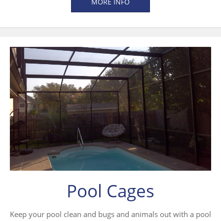
MORE INFO
Pool Cages
Keep your pool clean and bugs and animals out with a pool