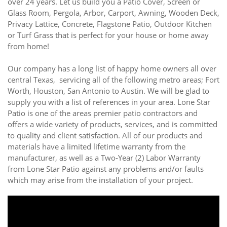
over 24 years. Let us build you a Patio Cover, Screen or
Glass Room, Pergola, Arbor, Carport, Awning, Wooden Deck,
Privacy Lattice, Concrete, Flagstone Patio, Outdoor Kitchen
or Turf Grass that is perfect for your house or home away
from home!
Our company has a long list of happy home owners all over
central Texas, servicing all of the following metro areas; Fort
Worth, Houston, San Antonio to Austin. We will be glad to
supply you with a list of references in your area. Lone Star
Patio is one of the areas premier patio contractors and
offers a wide variety of products, services, and is committed
to quality and client satisfaction. All of our products and
materials have a limited lifetime warranty from the
manufacturer, as well as a Two-Year (2) Labor Warranty
from Lone Star Patio against any problems and/or faults
which may arise from the installation of your project.