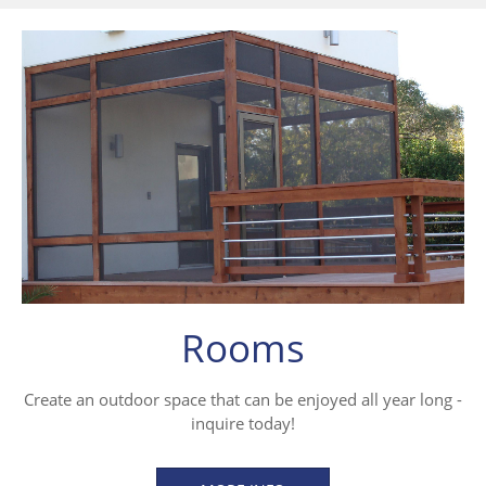
Rooms
Create an outdoor space that can be enjoyed all year long -
inquire today!