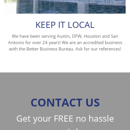
KEEP IT LOCAL
We have been serving Austin, DFW, Houston and San
Antonio for over 24 years! We are an accredited business
with the Better Business Bureau. Ask for our references!
CONTACT US
Get your FREE no hassle