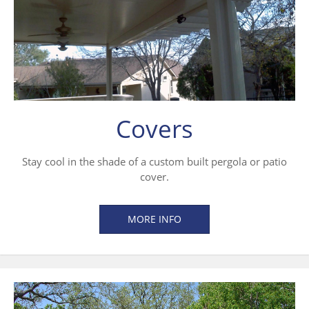
Covers
Stay cool in the shade of a custom built pergola or patio
cover.
MORE INFO