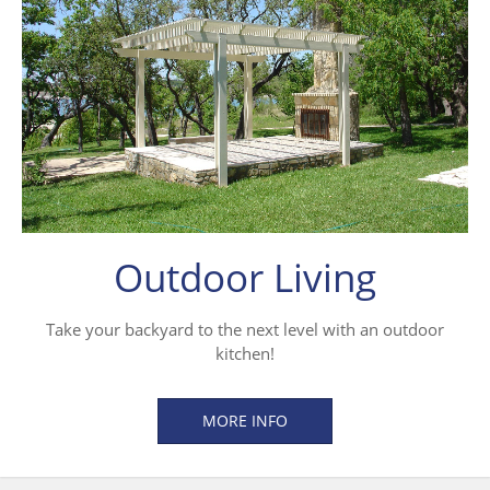
Outdoor Living
Take your backyard to the next level with an outdoor
kitchen!
MORE INFO