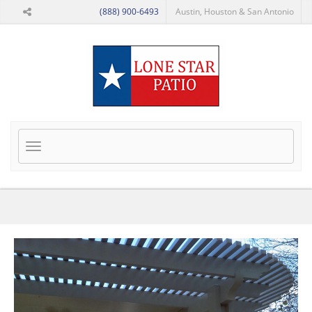
Skip to Main Content
(888) 900-6493
Austin, Houston & San Antonio
Toggle
navigation