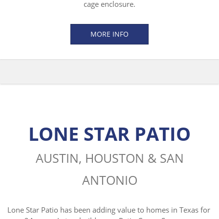
cage enclosure.
MORE INFO
LONE STAR PATIO
AUSTIN, HOUSTON & SAN
ANTONIO
Lone Star Patio has been adding value to homes in Texas for